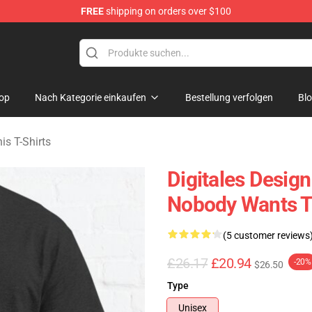
FREE
shipping on orders over $100
s Merchandise Store
op
Nach Kategorie einkaufen
Bestellung verfolgen
Bl
s T-Shirts
Digitales Desig
Nobody Wants Th
(5 customer reviews
£26.17
£20.94
-20%
$26.50
Type
Unisex