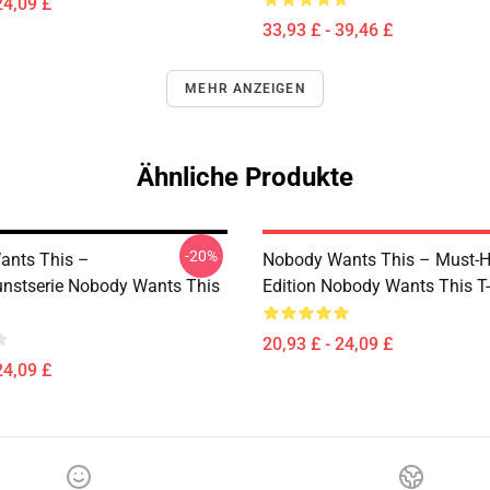
24,09 £
33,93 £ - 39,46 £
MEHR ANZEIGEN
Ähnliche Produkte
-20%
ants This –
Nobody Wants This – Must-
nstserie Nobody Wants This
Edition Nobody Wants This T-
20,93 £ - 24,09 £
24,09 £