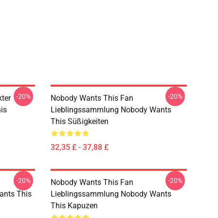
-20%
-20%
ter
Nobody Wants This Fan
is
Lieblingssammlung Nobody Wants
This Süßigkeiten
32,35 £ - 37,88 £
-20%
-20%
Nobody Wants This Fan
ants This
Lieblingssammlung Nobody Wants
This Kapuzen