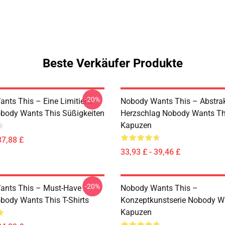
Beste Verkäufer Produkte
-20%
nts This – Eine Limitierte
Nobody Wants This – Abstrak
obody Wants This Süßigkeiten
Herzschlag Nobody Wants Th
Kapuzen
37,88 £
33,93 £ - 39,46 £
-20%
ants This – Must-Have
Nobody Wants This –
obody Wants This T-Shirts
Konzeptkunstserie Nobody W
Kapuzen