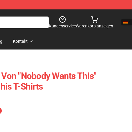
Kundenservice
Warenkorb anzeigen
og
Kontakt
n Von "Nobody Wants This"
is T-Shirts
)