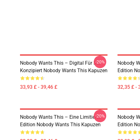
-20%
Nobody Wants This – Digital Für Sie
Nobody Wa
Konzipiert Nobody Wants This Kapuzen
Edition N
33,93 £ - 39,46 £
32,35 £ - 
-20%
Nobody Wants This – Eine Limitierte
Nobody W
Edition Nobody Wants This Kapuzen
Edition N