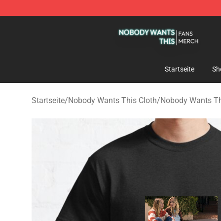
Nobody Wants This Shop - Official Nobody Wants Thi
Startseite
Sh
Startseite
/
Nobody Wants This Cloth
/
Nobody Wants Thi