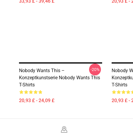
33,93 £ - 39,46 £
20,93 £ - 
-20%
Nobody Wants This –
Nobody W
Konzeptkunstserie Nobody Wants This
Konzeptku
T-Shirts
T-Shirts
20,93 £ - 24,09 £
20,93 £ - 
Footer