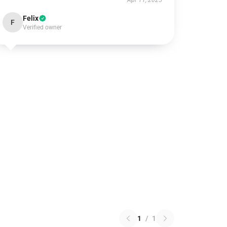
Apr 11, 2025
Felix
F
Verified owner
1
/
1