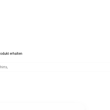
rodukt erhalten
hirts
,