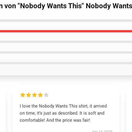
gn von "Nobody Wants This" Nobody Wants 
I love the Nobody Wants This shirt, it arrived
on time, it’s just as described. It is soft and
comfortable! And the price was fair!