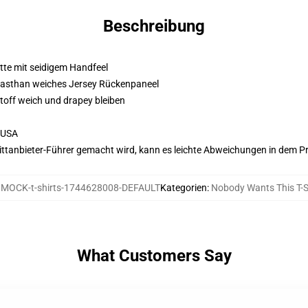
Beschreibung
atte mit seidigem Handfeel
Elasthan weiches Jersey Rückenpaneel
Stoff weich und drapey bleiben
 USA
 Drittanbieter-Führer gemacht wird, kann es leichte Abweichungen in dem P
:
MOCK-t-shirts-1744628008-DEFAULT
Kategorien
:
Nobody Wants This T-S
What Customers Say