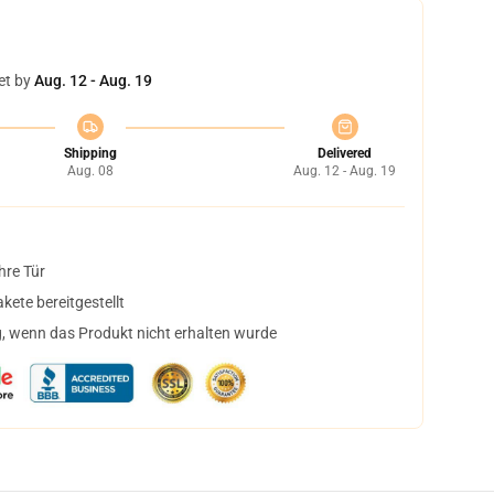
et by
Aug. 12 - Aug. 19
Shipping
Delivered
Aug. 08
Aug. 12 - Aug. 19
hre Tür
ete bereitgestellt
, wenn das Produkt nicht erhalten wurde