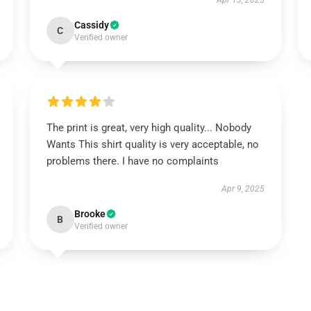
Apr 13, 2025
Cassidy
C
Verified owner
The print is great, very high quality... Nobody
Wants This shirt quality is very acceptable, no
problems there. I have no complaints
Apr 9, 2025
Brooke
B
Verified owner