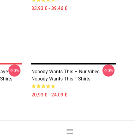
33,93 £ - 39,46 £
-20%
-20%
Have
Nobody Wants This – Nur Vibes
Shirts
Nobody Wants This T-Shirts
20,93 £ - 24,09 £