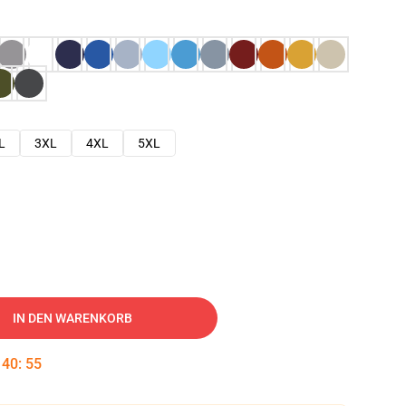
L
3XL
4XL
5XL
IN DEN WARENKORB
:
40
:
54