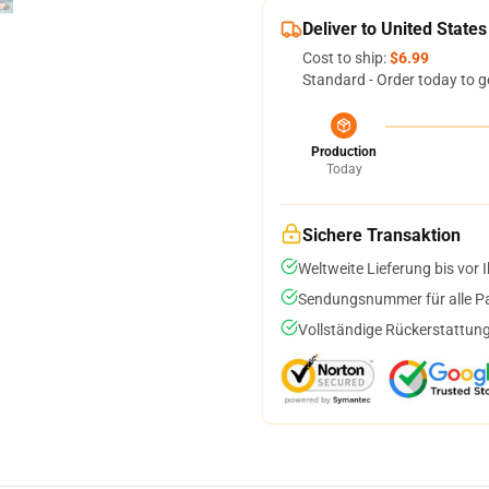
Deliver to United States
Cost to ship:
$6.99
Standard - Order today to g
Production
Today
Sichere Transaktion
Weltweite Lieferung bis vor I
Sendungsnummer für alle Pak
Vollständige Rückerstattung