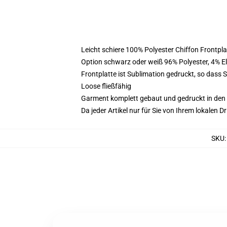
Leicht schiere 100% Polyester Chiffon Frontpl
Option schwarz oder weiß 96% Polyester, 4% 
Frontplatte ist Sublimation gedruckt, so dass 
Loose fließfähig
Garment komplett gebaut und gedruckt in den
Da jeder Artikel nur für Sie von Ihrem lokalen
SKU