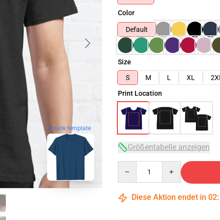
Color
Default
Size
S
M
L
XL
2X
Print Location
blank template
Größentabelle anzeigen
Quantity
Diese Aktion endet in
02