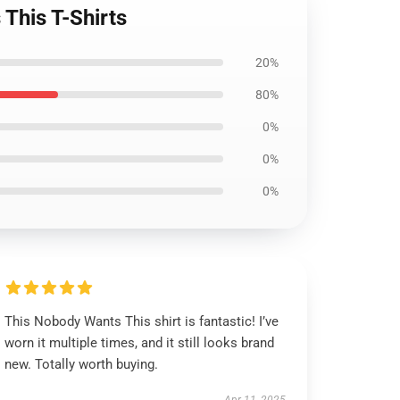
This T-Shirts
20%
80%
0%
0%
0%
This Nobody Wants This shirt is fantastic! I’ve
worn it multiple times, and it still looks brand
new. Totally worth buying.