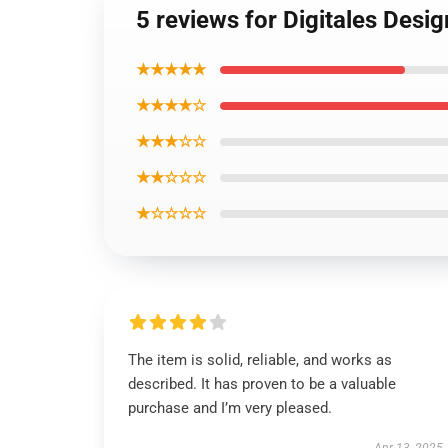
5 reviews for Digitales Desi
★★★★★
★★★★☆
★★★☆☆
★★☆☆☆
★☆☆☆☆
The item is solid, reliable, and works as
described. It has proven to be a valuable
purchase and I’m very pleased.