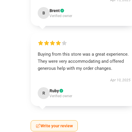
Apr 13, 2025
Brent
B
Verified owner
Buying from this store was a great experience.
They were very accommodating and offered
generous help with my order changes.
Apr 10, 2025
Ruby
R
Verified owner
Write your review